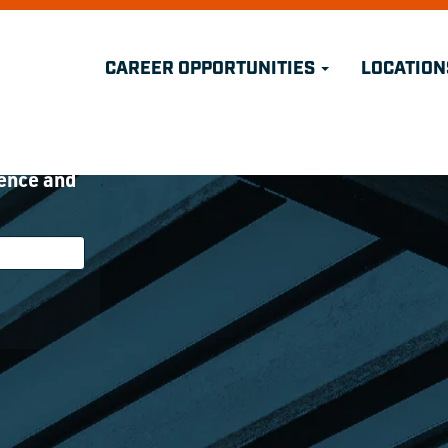
CAREER OPPORTUNITIES
LOCATION
nity
 open
ience and