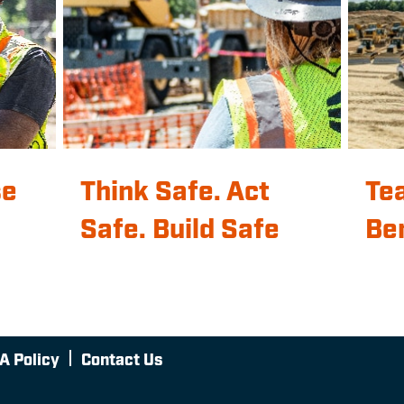
se
Think Safe. Act
Te
Safe. Build Safe
Be
A Policy
Contact Us