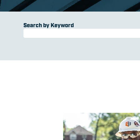
Search by Keyword