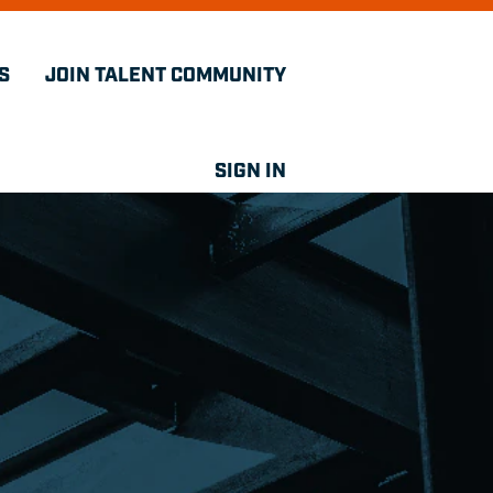
S
JOIN TALENT COMMUNITY
SIGN IN