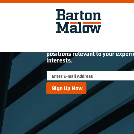
Join Our Talent Commu
Sign up to receive updates about
positions relevant to your exper
interests.