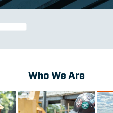
Who We Are