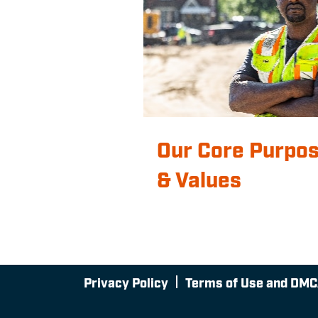
Our Core Purpo
& Values
Privacy Policy
Terms of Use and DMC