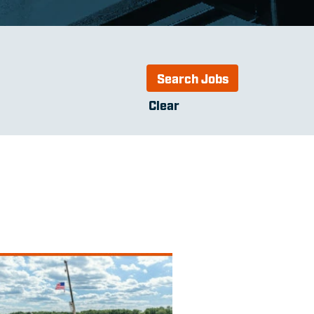
Clear