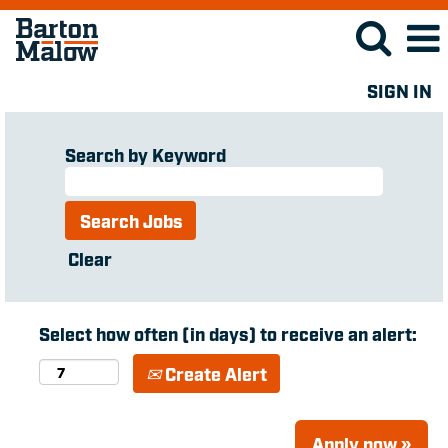
SIGN IN
Search by Keyword
Clear
Select how often (in days) to receive an alert:
Create Alert
Apply now »