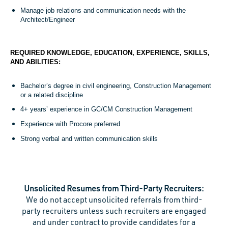
Manage job relations and communication needs with the
Architect/Engineer
REQUIRED KNOWLEDGE, EDUCATION, EXPERIENCE, SKILLS,
AND ABILITIES:
Bachelor’s degree in civil engineering, Construction Management
or a related discipline
4+ years’ experience in GC/CM Construction Management
Experience with Procore preferred
Strong verbal and written communication skills
Unsolicited Resumes from Third-Party Recruiters:
We do not accept unsolicited referrals from third-
party recruiters unless such recruiters are engaged
and under contract to provide candidates for a