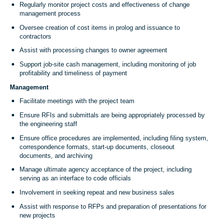
Regularly monitor project costs and effectiveness of change
management process
Oversee creation of cost items in prolog and issuance to
contractors
Assist with processing changes to owner agreement
Support job-site cash management, including monitoring of job
profitability and timeliness of payment
Management
Facilitate meetings with the project team
Ensure RFIs and submittals are being appropriately processed by
the engineering staff
Ensure office procedures are implemented, including filing system,
correspondence formats, start-up documents, closeout
documents, and archiving
Manage ultimate agency acceptance of the project, including
serving as an interface to code officials
Involvement in seeking repeat and new business sales
Assist with response to RFPs and preparation of presentations for
new projects