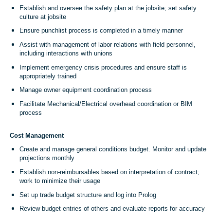
Establish and oversee the safety plan at the jobsite; set safety
culture at jobsite
Ensure punchlist process is completed in a timely manner
Assist with management of labor relations with field personnel,
including interactions with unions
Implement emergency crisis procedures and ensure staff is
appropriately trained
Manage owner equipment coordination process
Facilitate Mechanical/Electrical overhead coordination or BIM
process
Cost Management
Create and manage general conditions budget. Monitor and update
projections monthly
Establish non-reimbursables based on interpretation of contract;
work to minimize their usage
Set up trade budget structure and log into Prolog
Review budget entries of others and evaluate reports for accuracy