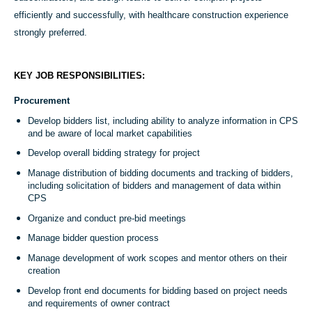
efficiently and successfully, with healthcare construction experience
strongly preferred.
KEY JOB RESPONSIBILITIES:
Procurement
Develop bidders list, including ability to analyze information in CPS
and be aware of local market capabilities
Develop overall bidding strategy for project
Manage distribution of bidding documents and tracking of bidders,
including solicitation of bidders and management of data within
CPS
Organize and conduct pre-bid meetings
Manage bidder question process
Manage development of work scopes and mentor others on their
creation
Develop front end documents for bidding based on project needs
and requirements of owner contract