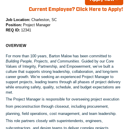
Current Employee? Click Here to Apply!
Job Location:
Charleston, SC
Position:
Project Manager
REQ ID:
12341
OVERVIEW
For more than
100 years
, Barton Malow has been committed to
Building People, Projects, and Communities
. Guided by our Core
Values of
Integrity, Partnership, and Empowerment
, we’ve built a
culture that supports strong leadership, collaboration, and long‑term
career growth. We’re seeking an experienced
Project Manager
to
support projects
, leading teams through all phases of project delivery
while ensuring safety, quality, schedule, and budget expectations are
met.
The Project Manager is responsible for overseeing project execution
from preconstruction through closeout, including procurement,
planning, field operations, cost management, and team leadership.
This role partners closely with superintendents, engineers,
subcontractors, and design teams to deliver complex projects