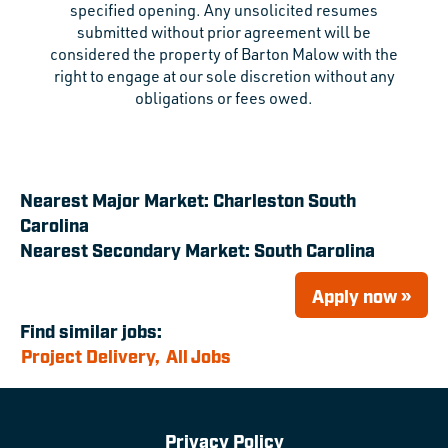
specified opening. Any unsolicited resumes
submitted without prior agreement will be
considered the property of Barton Malow with the
right to engage at our sole discretion without any
obligations or fees owed.
Nearest Major Market:
Charleston South
Carolina
Nearest Secondary Market:
South Carolina
Apply now »
Find similar jobs:
Project Delivery,
All Jobs
Privacy Policy