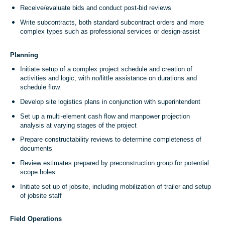
Receive/evaluate bids and conduct post-bid reviews
Write subcontracts, both standard subcontract orders and more
complex types such as professional services or design-assist
Planning
Initiate setup of a complex project schedule and creation of
activities and logic, with no/little assistance on durations and
schedule flow.
Develop site logistics plans in conjunction with superintendent
Set up a multi-element cash flow and manpower projection
analysis at varying stages of the project
Prepare constructability reviews to determine completeness of
documents
Review estimates prepared by preconstruction group for potential
scope holes
Initiate set up of jobsite, including mobilization of trailer and setup
of jobsite staff
Field Operations