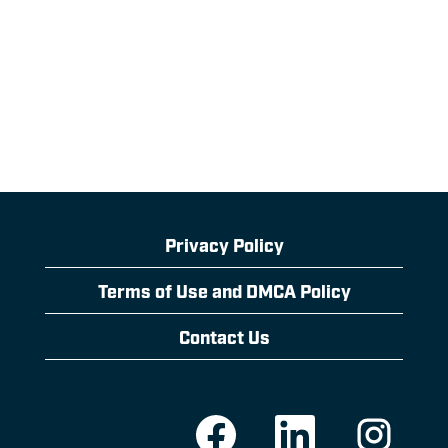
Privacy Policy
Terms of Use and DMCA Policy
Contact Us
O
O
O
p
p
p