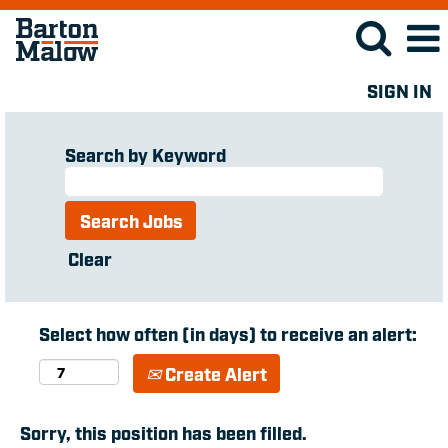
SIGN IN
Search by Keyword
Clear
Select how often (in days) to receive an alert:
Create Alert
Sorry, this position has been filled.