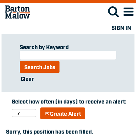
SIGN IN
Search by Keyword
Clear
Select how often (in days) to receive an alert:
Create Alert
Sorry, this position has been filled.