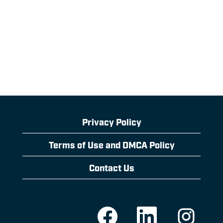
Privacy Policy
Terms of Use and DMCA Policy
Contact Us
O
O
O
p
p
p