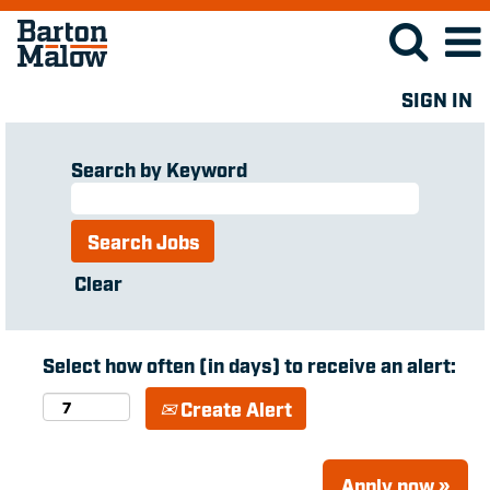
SIGN IN
Search by Keyword
Clear
Select how often (in days) to receive an alert:
Create Alert
Apply now »