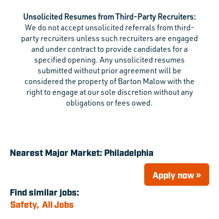
Unsolicited Resumes from Third-Party Recruiters:
We do not accept unsolicited referrals from third-
party recruiters unless such recruiters are engaged
and under contract to provide candidates for a
specified opening. Any unsolicited resumes
submitted without prior agreement will be
considered the property of Barton Malow with the
right to engage at our sole discretion without any
obligations or fees owed.
Nearest Major Market:
Philadelphia
Apply now »
Find similar jobs:
Safety,
All Jobs