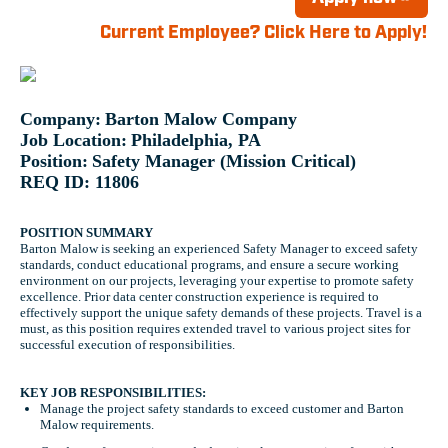
Current Employee? Click Here to Apply!
Company:
Barton Malow Company
Job Location:
Philadelphia, PA
Position:
Safety Manager (Mission Critical)
REQ ID: 11806
POSITION SUMMARY
Barton Malow is seeking an experienced Safety Manager to exceed safety
standards, conduct educational programs, and ensure a secure working
environment on our projects, leveraging your expertise to promote safety
excellence. Prior data center construction experience is required to
effectively support the unique safety demands of these projects. Travel is a
must, as this position requires extended travel to various project sites for
successful execution of responsibilities.
KEY JOB RESPONSIBILITIES:
Manage the project safety standards to exceed customer and Barton
Malow requirements.