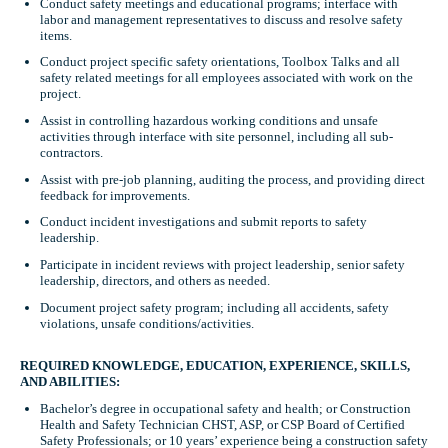
Conduct safety meetings and educational programs; interface with
labor and management representatives to discuss and resolve safety
items.
Conduct project specific safety orientations, Toolbox Talks and all
safety related meetings for all employees associated with work on the
project.
Assist in controlling hazardous working conditions and unsafe
activities through interface with site personnel, including all sub-
contractors.
Assist with pre-job planning, auditing the process, and providing direct
feedback for improvements.
Conduct incident investigations and submit reports to safety
leadership.
Participate in incident reviews with project leadership, senior safety
leadership, directors, and others as needed.
Document project safety program; including all accidents, safety
violations, unsafe conditions/activities.
REQUIRED KNOWLEDGE, EDUCATION, EXPERIENCE, SKILLS,
AND ABILITIES:
Bachelor’s degree in occupational safety and health; or Construction
Health and Safety Technician CHST, ASP, or CSP Board of Certified
Safety Professionals; or 10 years’ experience being a construction safety