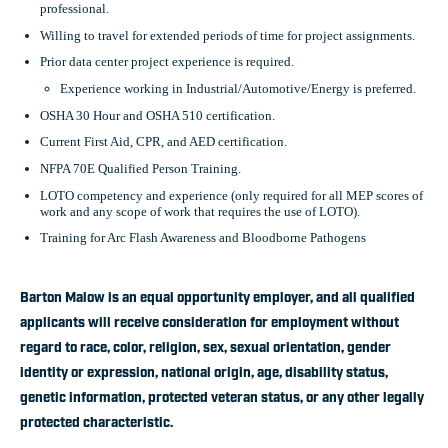
professional.
Willing to travel for extended periods of time for project assignments.
Prior data center project experience is required.
Experience working in Industrial/Automotive/Energy is preferred.
OSHA 30 Hour and OSHA 510 certification.
Current First Aid, CPR, and AED certification.
NFPA 70E Qualified Person Training.
LOTO competency and experience (only required for all MEP scores of
work and any scope of work that requires the use of LOTO).
Training for Arc Flash Awareness and Bloodborne Pathogens
Barton Malow is an equal opportunity employer, and all qualified
applicants will receive consideration for employment without
regard to race, color, religion, sex, sexual orientation, gender
identity or expression, national origin, age, disability status,
genetic information, protected veteran status, or any other legally
protected characteristic.