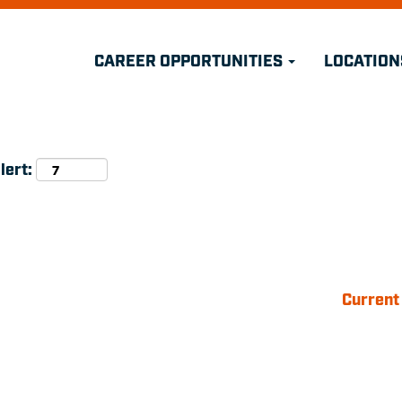
Search by Location
CAREER OPPORTUNITIES
LOCATION
Search by Postal Code
lert:
Current