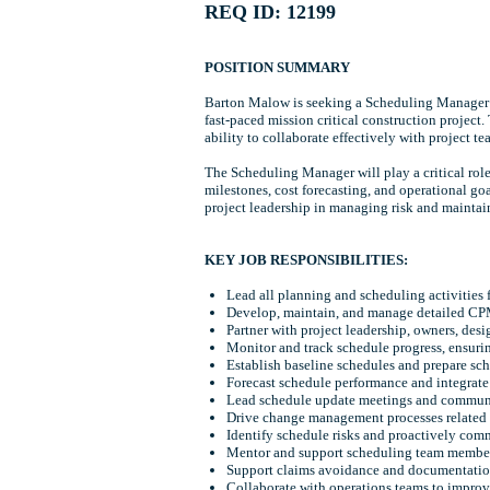
REQ ID: 12199
POSITION SUMMARY
Barton Malow is seeking a Scheduling Manager for
fast-paced mission critical construction project
ability to collaborate effectively with project tea
The Scheduling Manager will play a critical rol
milestones, cost forecasting, and operational go
project leadership in managing risk and maintain
KEY JOB RESPONSIBILITIES:
Lead all planning and scheduling activities 
Develop, maintain, and manage detailed CPM
Partner with project leadership, owners, des
Monitor and track schedule progress, ensuri
Establish baseline schedules and prepare sche
Forecast schedule performance and integrate
Lead schedule update meetings and communicat
Drive change management processes related 
Identify schedule risks and proactively com
Mentor and support scheduling team members
Support claims avoidance and documentation
Collaborate with operations teams to improv