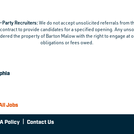
-Party Recruiters:
We do not accept unsolicited referrals from t
contract to provide candidates for a specified opening. Any uns
dered the property of Barton Malow with the right to engage at o
obligations or fees owed.
phia
All Jobs
A Policy
Contact Us