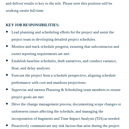
and deliver results is key to the role. Please note this position will be
working onsite full-time.
KEY JOB RESPONSIBILITIES:
Lead planning and scheduling efforts for the project and assist the
project team in developing detailed project schedules.
Monitor and track schedule progress, ensuring that subcontractor and
owner reporting requirements are met.
Establish baseline schedules, draft narratives, and conduct variance,
float, and delay analyses.
Forecast the project from a schedule perspective, aligning schedule
performance with cost and manhour projections.
Supervise and mentor Planning & Scheduling team members to ensure
project goals are met.
Drive the change management process, documenting scope changes or
unforeseen issues affecting the schedule, and managing the
incorporation of fragments and Time Impact Analysis (TIA) as needed.
Proactively communicate any risk factors that arise during the project