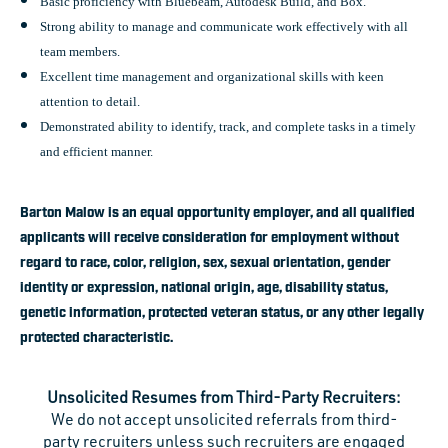
Basic proficiency with Bluebeam, Autodesk Build, and Box.
Strong ability to manage and communicate work effectively with all
team members.
Excellent time management and organizational skills with keen
attention to detail.
Demonstrated ability to identify, track, and complete tasks in a timely
and efficient manner.
Barton Malow is an equal opportunity employer, and all qualified
applicants will receive consideration for employment without
regard to race, color, religion, sex, sexual orientation, gender
identity or expression, national origin, age, disability status,
genetic information, protected veteran status, or any other legally
protected characteristic.
Unsolicited Resumes from Third-Party Recruiters:
We do not accept unsolicited referrals from third-
party recruiters unless such recruiters are engaged