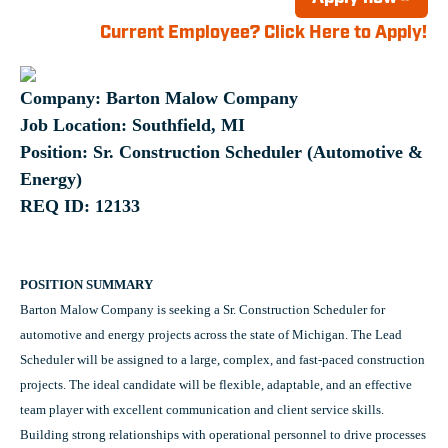
Current Employee? Click Here to Apply!
Company: Barton Malow Company
Job Location: Southfield, MI
Position: Sr. Construction Scheduler (Automotive &
Energy)
REQ ID: 12133
POSITION SUMMARY
Barton Malow Company is seeking a Sr. Construction Scheduler for
automotive and energy projects across the state of Michigan. The Lead
Scheduler will be assigned to a large, complex, and fast-paced construction
projects. The ideal candidate will be flexible, adaptable, and an effective
team player with excellent communication and client service skills.
Building strong relationships with operational personnel to drive processes