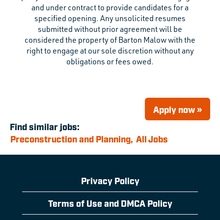
and under contract to provide candidates for a
specified opening. Any unsolicited resumes
submitted without prior agreement will be
considered the property of Barton Malow with the
right to engage at our sole discretion without any
obligations or fees owed.
Apply now »
Find similar jobs:
Preconstruction and Planning,
All Jobs
Privacy Policy
Terms of Use and DMCA Policy