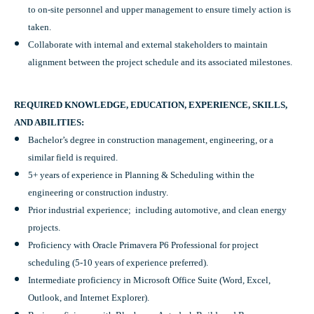
to on-site personnel and upper management to ensure timely action is
taken.
Collaborate with internal and external stakeholders to maintain
alignment between the project schedule and its associated milestones.
REQUIRED KNOWLEDGE, EDUCATION, EXPERIENCE, SKILLS,
AND ABILITIES:
Bachelor’s degree in construction management, engineering, or a
similar field is required.
5+ years of experience in Planning & Scheduling within the
engineering or construction industry.
Prior industrial experience; including automotive, and clean energy
projects.
Proficiency with Oracle Primavera P6 Professional for project
scheduling (5-10 years of experience preferred).
Intermediate proficiency in Microsoft Office Suite (Word, Excel,
Outlook, and Internet Explorer).