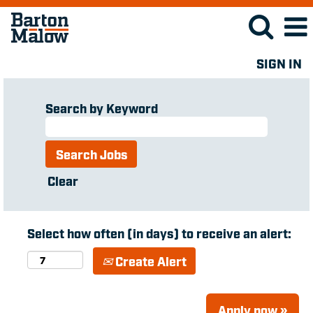
SIGN IN
Search by Keyword
Clear
Select how often (in days) to receive an alert:
Create Alert
Apply now »