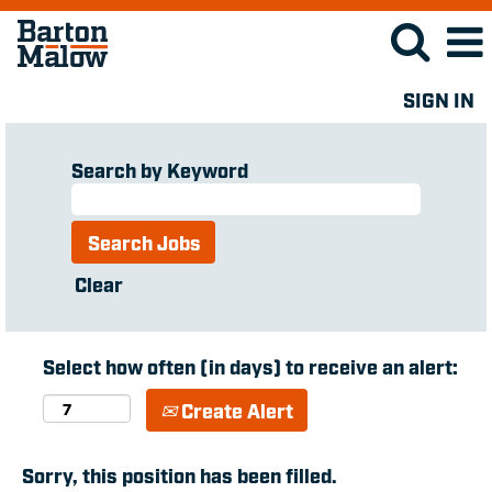
SIGN IN
Search by Keyword
Clear
Select how often (in days) to receive an alert:
Create Alert
Sorry, this position has been filled.