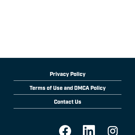
Privacy Policy
Terms of Use and DMCA Policy
Contact Us
O
O
O
p
p
p